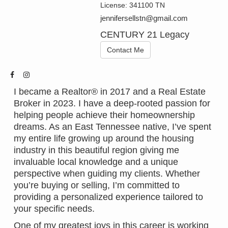
License:
341100 TN
jennifersellstn@gmail.com
CENTURY 21 Legacy
Contact Me
I became a Realtor® in 2017 and a Real Estate
Broker in 2023. I have a deep-rooted passion for
helping people achieve their homeownership
dreams. As an East Tennessee native, I’ve spent
my entire life growing up around the housing
industry in this beautiful region giving me
invaluable local knowledge and a unique
perspective when guiding my clients. Whether
you’re buying or selling, I’m committed to
providing a personalized experience tailored to
your specific needs.
One of my greatest joys in this career is working