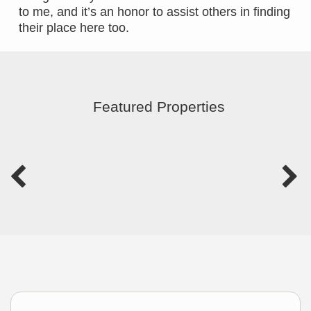
to me, and it’s an honor to assist others in finding
their place here too.
Featured Properties