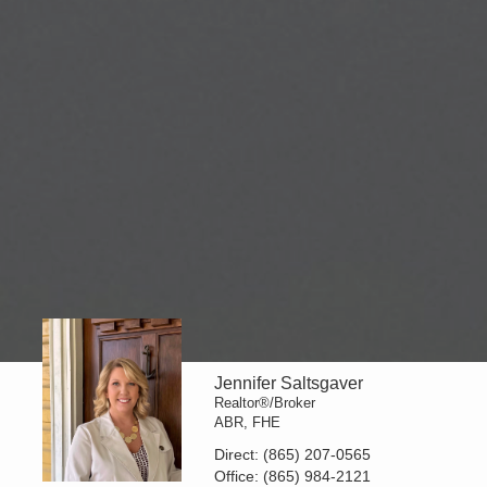
Jennifer Saltsgaver
Realtor®/Broker
ABR, FHE
Direct:
(865) 207-0565
Office:
(865) 984-2121