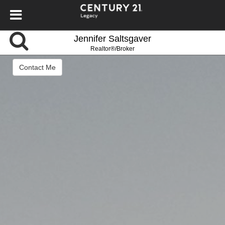
Jennifer Saltsgaver
Realtor®/Broker
Contact Me