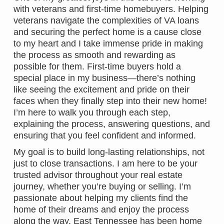
with veterans and first-time homebuyers. Helping
veterans navigate the complexities of VA loans
and securing the perfect home is a cause close
to my heart and I take immense pride in making
the process as smooth and rewarding as
possible for them. First-time buyers hold a
special place in my business—there’s nothing
like seeing the excitement and pride on their
faces when they finally step into their new home!
I’m here to walk you through each step,
explaining the process, answering questions, and
ensuring that you feel confident and informed.
My goal is to build long-lasting relationships, not
just to close transactions. I am here to be your
trusted advisor throughout your real estate
journey, whether you’re buying or selling. I’m
passionate about helping my clients find the
home of their dreams and enjoy the process
along the way. East Tennessee has been home