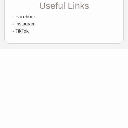
Useful Links
Facebook
Instagram
TikTok
Sample Mortgage Rates
For 8/09/2026
6.375%
30 Year Fixed
5.75%
15 Year Fixed