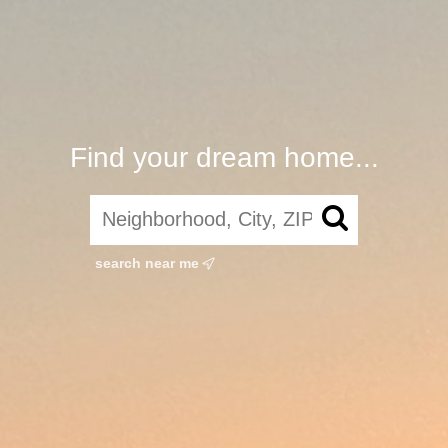
Find your dream home...
search near me